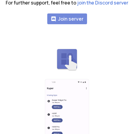
For further support, feel free to
join the Discord server
Join server