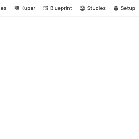
mes
Kuper
Blueprint
Studies
Setup