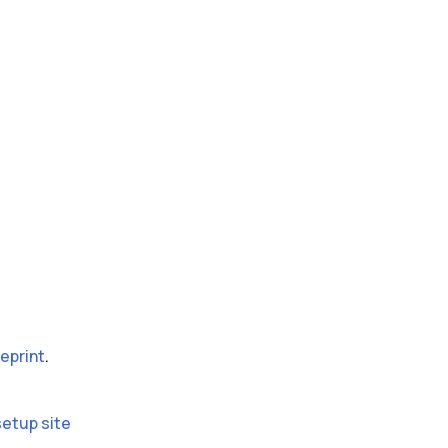
eprint
.
setup site