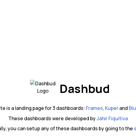
Dashbud
ite is a landing page for 3 dashboards:
Frames
,
Kuper
and
Blu
These dashboards were developed by
Jahir Fiquitiva
lly, you can setup any of these dashboards by going to the