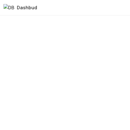
Dashbud