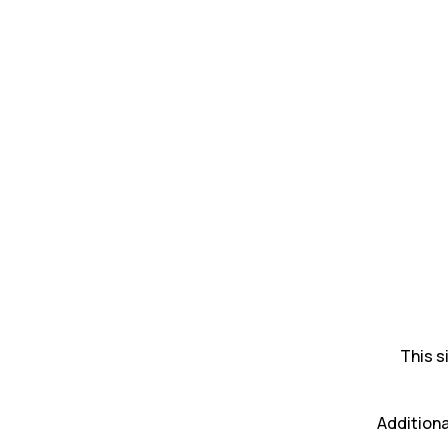
This s
Additiona